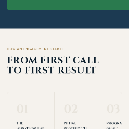
HOW AN ENGAGEMENT STARTS
FROM FIRST CALL
TO FIRST RESULT
01
02
03
THE
INITIAL
PROGRAMM
CONVERSATION
ASSESSMENT
SCOPE