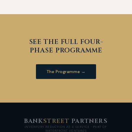
SEE THE FULL FOUR-
PHASE PROGRAMME
The Programme →
BANK
STREET
PARTNERS
INVENTORY REDUCTION AS A SERVICE · PART OF
WATERFRONT VENTURES