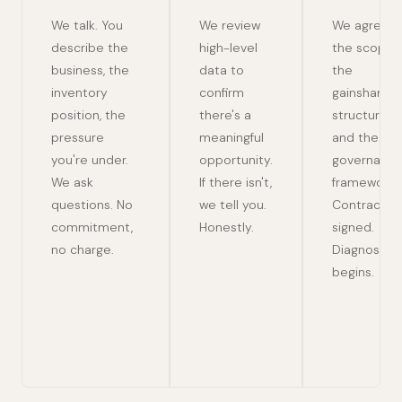
We talk. You
We review
We agree
describe the
high-level
the scope,
business, the
data to
the
inventory
confirm
gainshare
position, the
there's a
structure,
pressure
meaningful
and the
you're under.
opportunity.
governanc
We ask
If there isn't,
framework.
questions. No
we tell you.
Contracts
commitment,
Honestly.
signed.
no charge.
Diagnose
begins.