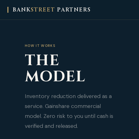
BANK
STREET
PARTNERS
HOW IT WORKS
THE
MODEL
Inventory reduction delivered as a
service. Gainshare commercial
model. Zero risk to you until cash is
verified and released.