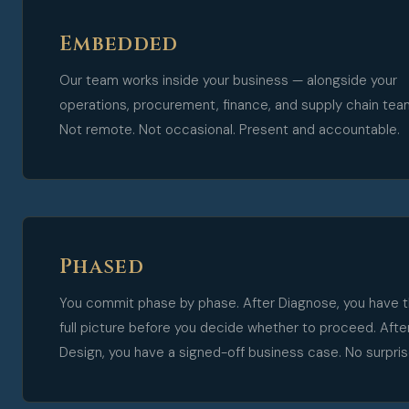
Embedded
Our team works inside your business — alongside your
operations, procurement, finance, and supply chain tea
Not remote. Not occasional. Present and accountable.
Phased
You commit phase by phase. After Diagnose, you have 
full picture before you decide whether to proceed. Afte
Design, you have a signed-off business case. No surpris