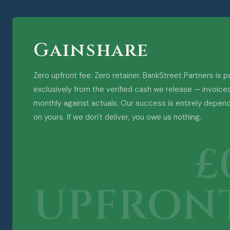
Gainshare
Zero upfront fee. Zero retainer. BankStreet Partners is p
exclusively from the verified cash we release — invoice
monthly against actuals. Our success is entirely depen
on yours. If we don't deliver, you owe us nothing.
£
UPFRON