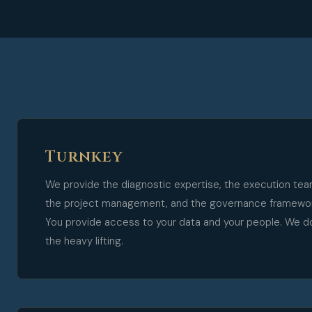
Turnkey
We provide the diagnostic expertise, the execution tea
the project management, and the governance framewor
You provide access to your data and your people. We d
the heavy lifting.