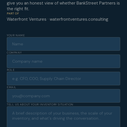
give you an honest view of whether BankStreet Partners is
the right fit.
PART OF
Waterfront Ventures · waterfrontventures.consulting
YOUR NAME
COMPANY
ROLE
EMAIL
TELL US ABOUT YOUR INVENTORY SITUATION