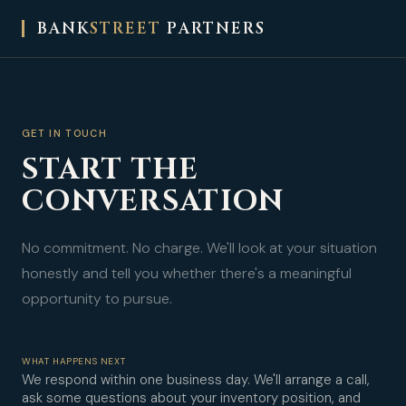
BANK
STREET
PARTNERS
GET IN TOUCH
START THE
CONVERSATION
No commitment. No charge. We'll look at your situation
honestly and tell you whether there's a meaningful
opportunity to pursue.
WHAT HAPPENS NEXT
We respond within one business day. We'll arrange a call,
ask some questions about your inventory position, and